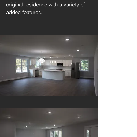
original residence with a variety of
added features.