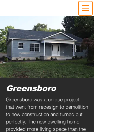
Greensboro
Greensboro was a unique project
that went from redesign to demolition
to new construction and turned out
perfectly. The new dwelling home
provided more living space than the